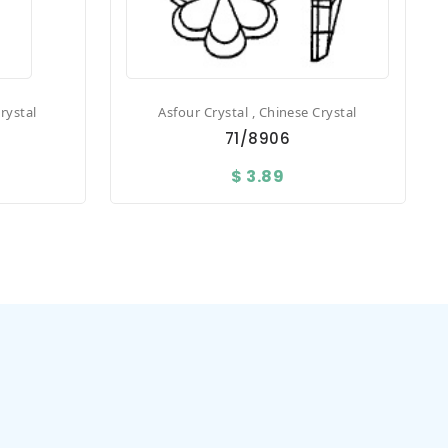
rystal
Asfour Crystal , Chinese Crystal
71/8906
$ 3.89