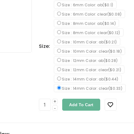
Size : 6mm Color: ab($0.1)
Size : 6mm Color: clear($0.08)
Size : 8mm Color: ab($0.14)
Size : 8mm Color: clear($0.12)
Size : 10mm Color: ab($0.21)
Size:
Size : 10mm Color: clear($0.18)
Size : 12mm Color: ab($0.28)
Size : 12mm Color: clear($0.21)
Size : 14mm Color: ab($0.44)
Size : 14mm Color: clear($0.33)
+
Add To Cart
-