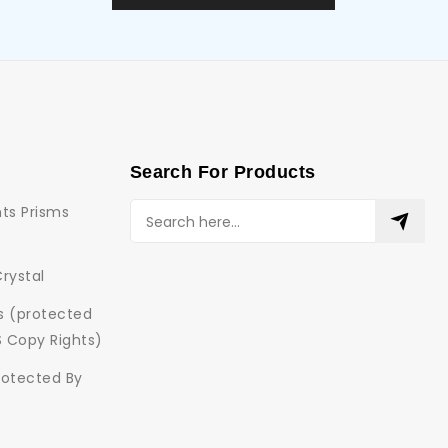
Search For Products
ts Prisms
Crystal
ns (protected
S Copy Rights)
rotected By