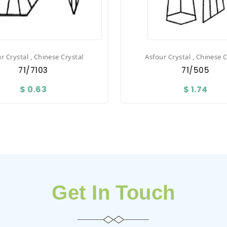
r Crystal , Chinese Crystal
Asfour Crystal , Chinese C
71/7103
71/505
$ 0.63
$ 1.74
Get In Touch