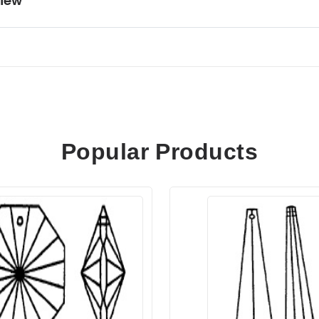
iew
Popular Products