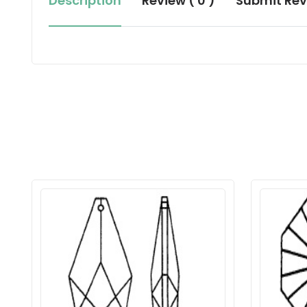
Description
Review ( 0 )
Submit Rev