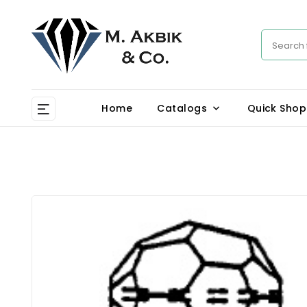
Home
Catalogs
Quick Shop