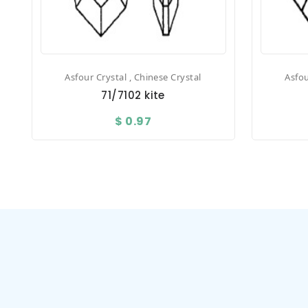
Asfour Crystal , Chinese Crystal
Asfou
71/7102 kite
$ 0.97