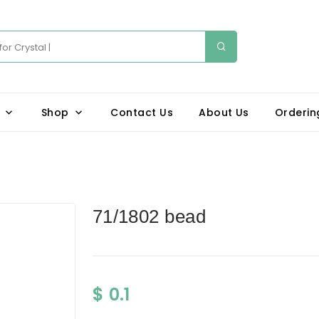
Shop
Contact Us
About Us
Orderin
71/1802 bead
$ 0.1