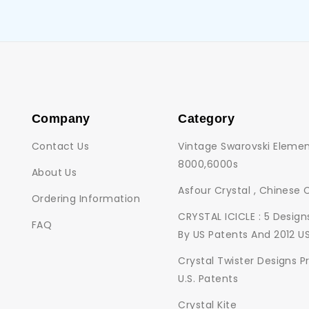
Company
Category
Contact Us
Vintage Swarovski Elemen
8000,6000s
About Us
Asfour Crystal , Chinese 
Ordering Information
CRYSTAL ICICLE : 5 Desig
FAQ
By US Patents And 2012 U
Crystal Twister Designs P
U.S. Patents
Crystal Kite