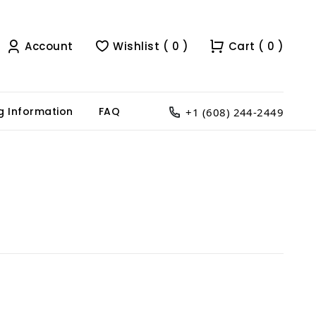
Account
Wishlist ( 0 )
Cart ( 0 )
g Information
FAQ
+1 (608) 244-2449