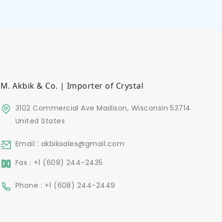
M. Akbik & Co. | Importer of Crystal
3102 Commercial Ave Madison, Wisconsin 53714
United States
Email : akbiksales@gmail.com
Fax : +1 (608) 244-2435
Phone : +1 (608) 244-2449