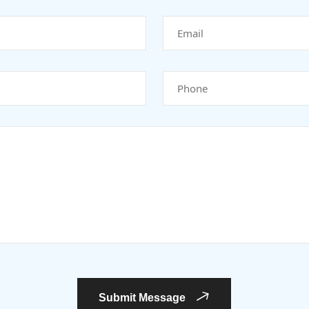
Submit Message