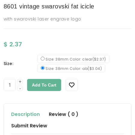
8601 vintage swarovski fat icicle
with swarovski laser engrave logo
$ 2.37
Size: 38mm Color: clear($2.37)
Size:
Size: 38mm Color: ab($3.04)
+
Add To Cart
-
Description
Review ( 0 )
Submit Review