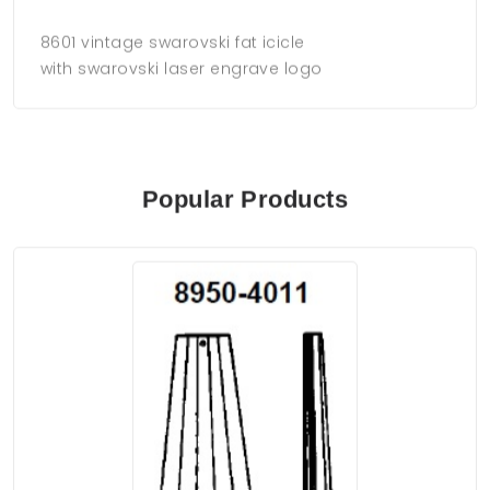
8601 vintage swarovski fat icicle
with swarovski laser engrave logo
Popular Products