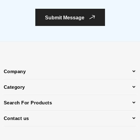
Submit Message
Company
Category
Search For Products
Contact us