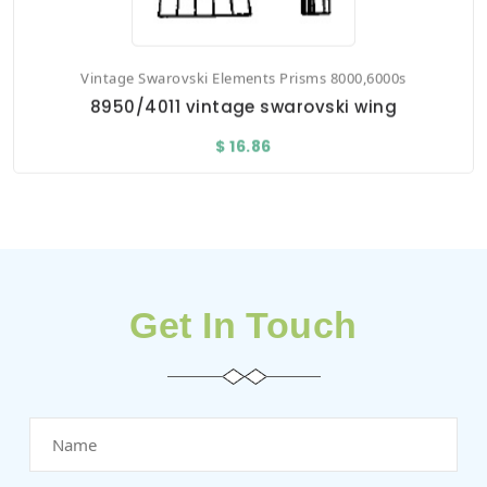
Vintage Swarovski Elements Prisms 8000,6000s
8950/4011 vintage swarovski wing
$ 16.86
Get In Touch