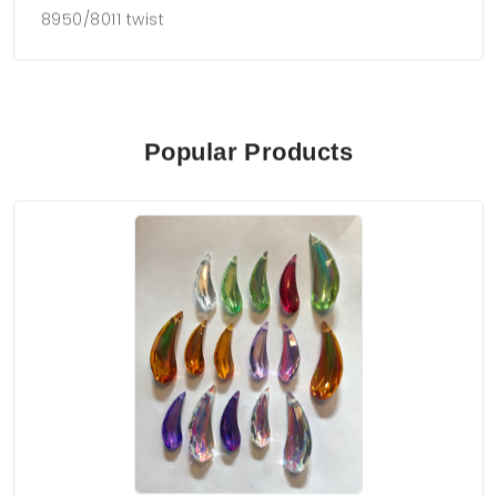
8950/8011 twist
Popular Products