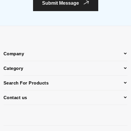
Submit Message
Company
Category
Search For Products
Contact us