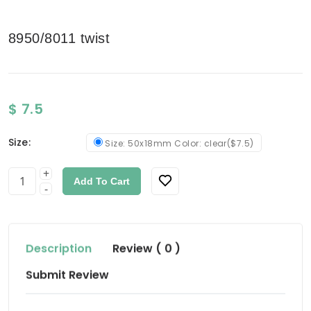
8950/8011 twist
$ 7.5
Size:
Size: 50x18mm Color: clear($7.5)
+
Add To Cart
-
Description
Review ( 0 )
Submit Review