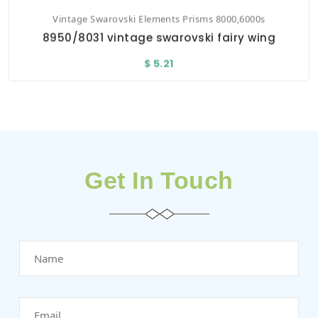
Vintage Swarovski Elements Prisms 8000,6000s
8950/8031 vintage swarovski fairy wing
$ 5.21
Get In Touch